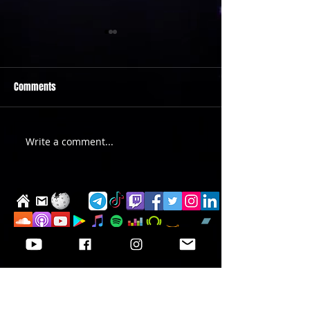
Comments
PRIDE 2026 IS OUT NOW
TWO EVENTS FOR DE
Write a comment...