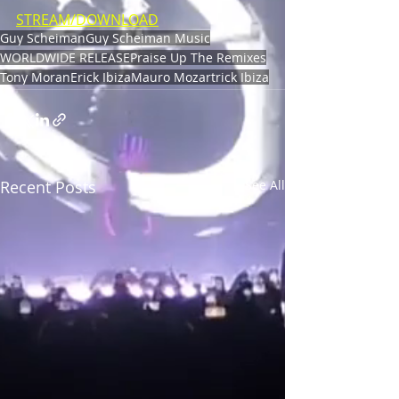
STREAM/DOWNLOAD
Guy Scheiman
Guy Scheiman Music
WORLDWIDE RELEASE
Praise Up The Remixes
Tony Moran
Erick Ibiza
Mauro Mozart
rick Ibiza
Recent Posts
See All