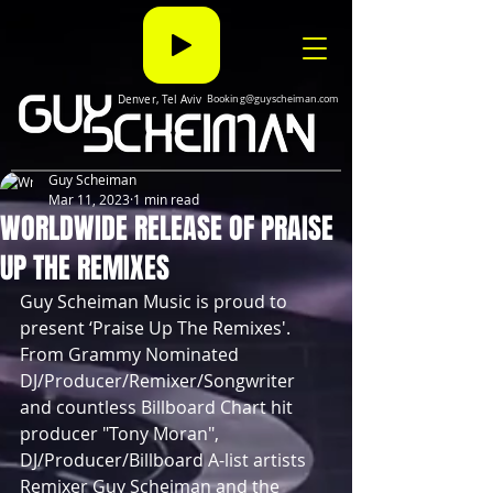
Denver, Tel Aviv
Booking@guyscheiman.com
Guy Scheiman
Mar 11, 2023
1 min read
WORLDWIDE RELEASE OF PRAISE
UP THE REMIXES
Guy Scheiman Music is proud to 
present ‘Praise Up The Remixes'. 
From Grammy Nominated 
DJ/Producer/Remixer/Songwriter 
and countless Billboard Chart hit 
producer "Tony Moran", 
DJ/Producer/Billboard A-list artists 
Remixer Guy Scheiman and the 