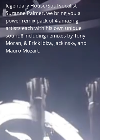
legendary House/Soul vocalist 
Suzanne Palmer, we bring you a 
power remix pack of 4 amazing 
artists each with his own unique 
sound!! Including remixes by Tony 
Moran, & Erick Ibiza, Jackinsky, and 
Mauro Mozart.