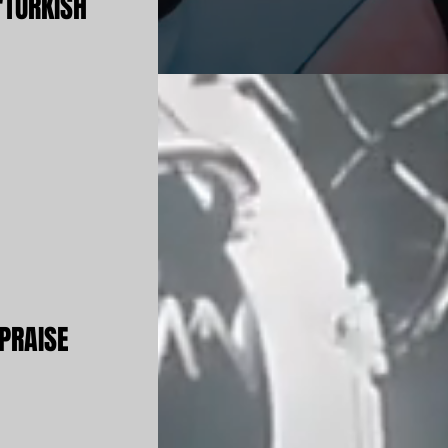
'TURKISH
PRAISE