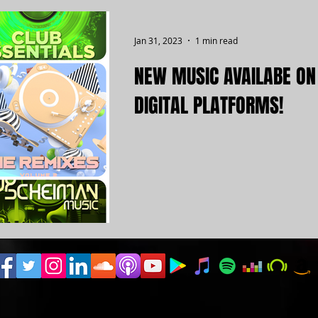
Jan 31, 2023
1 min read
NEW MUSIC AVAILABE ON
DIGITAL PLATFORMS!