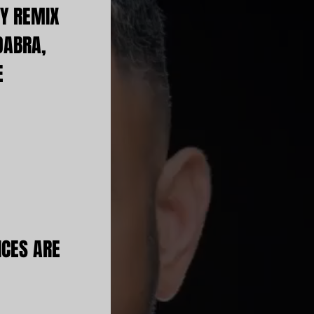
Y REMIX
DABRA,
E
ICES ARE