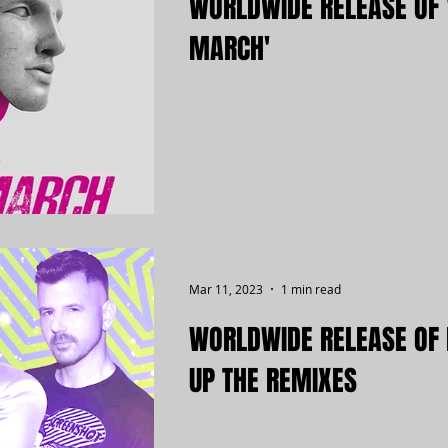
WORLDWIDE RELEASE OF 
MARCH'
Mar 11, 2023
1 min read
WORLDWIDE RELEASE OF 
UP THE REMIXES