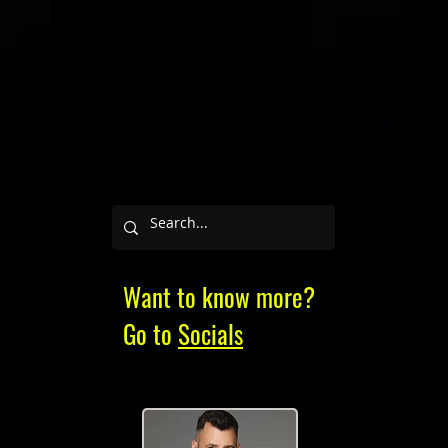
Want to know more?
Go to
Socials