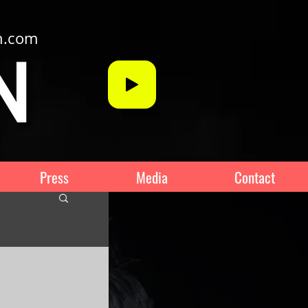
n.com
Press
Media
Contact