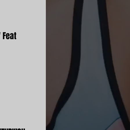
' Feat