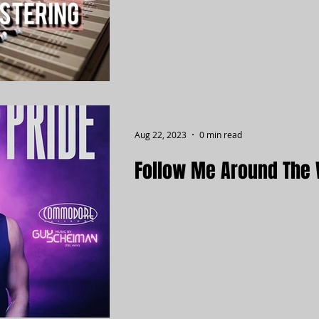
Aug 22, 2023
0 min read
Follow Me Around The 