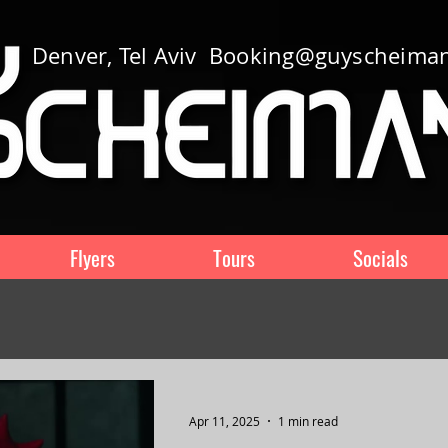
Denver, Tel Aviv
Booking@guyscheima
Flyers
Tours
Socials
Apr 11, 2025
1 min read