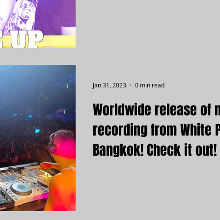
Jan 31, 2023
0 min read
Worldwide release of 
recording from White 
Bangkok! Check it out!