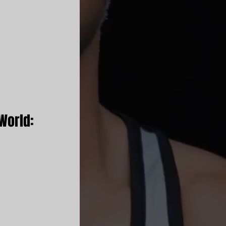
World: