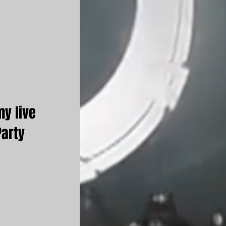
my live
Party