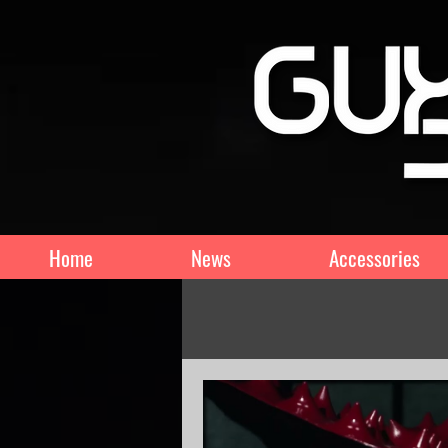
Home
News
Accessories