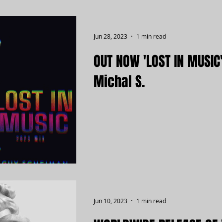
Jun 28, 2023
1 min read
OUT NOW 'LOST IN MUSIC
Michal S.
Jun 10, 2023
1 min read