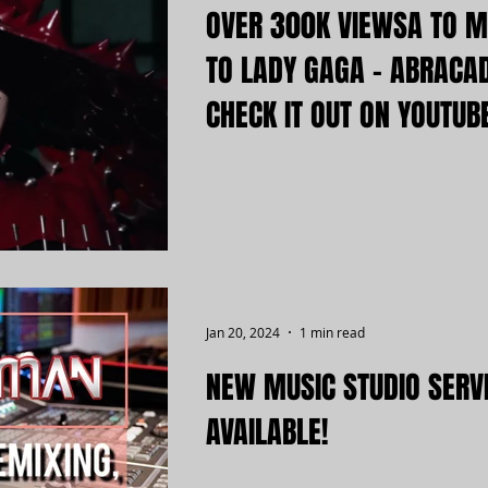
OVER 300K VIEWSA TO M
TO LADY GAGA - ABRACA
CHECK IT OUT ON YOUTUB
Jan 20, 2024
1 min read
NEW MUSIC STUDIO SERV
AVAILABLE!