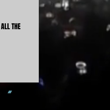
 ALL THE