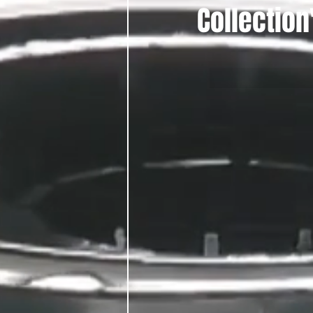
Collection