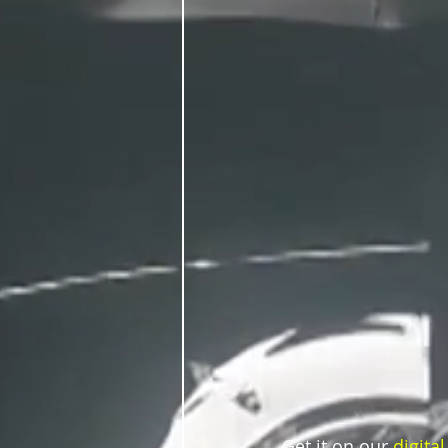
Get it on our 
digital