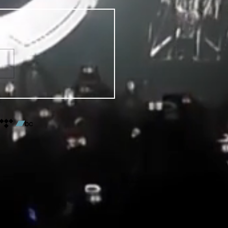
VENTS FOR DENVER PRIDE