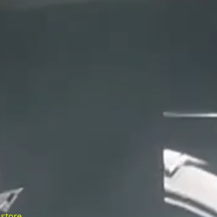
 store