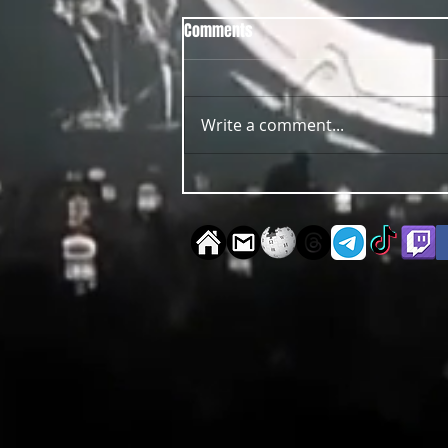
Comments
Write a comment...
OUT NOW Guy Scheiman - Pride
2026 Mixdown Edition