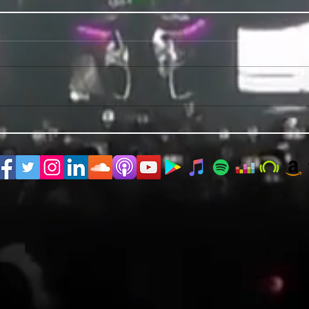
PRIDE 2026 IS OUT NOW
TWO E