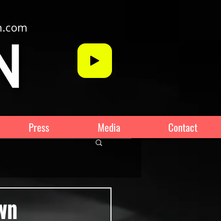
n.com
Press
Media
Contact
own