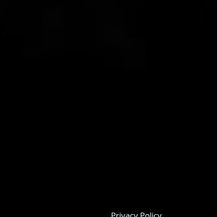
Privacy Policy