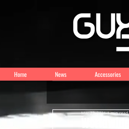
Home
News
Accessories
Mar 22, 2021
1 min read
Worldwide