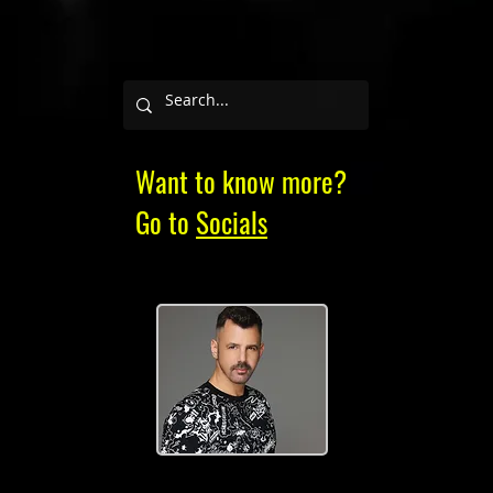
Want to know more?
Go to
Socials