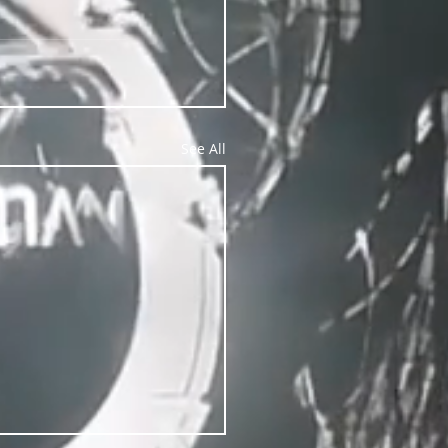
See All