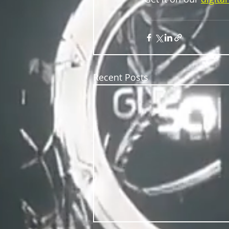
Recent Posts