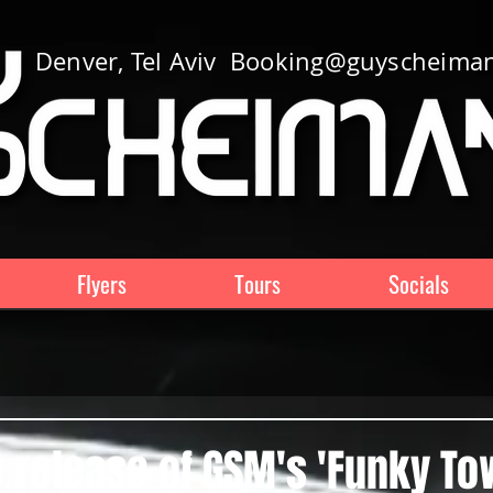
Denver, Tel Aviv
Booking@guyscheima
Flyers
Tours
Socials
 release of GSM's 'Funky T