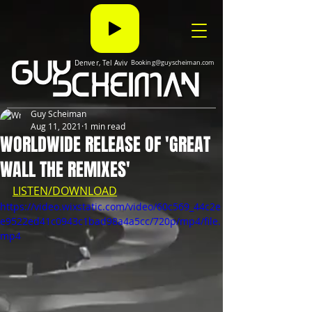
Denver, Tel Aviv
Booking@guyscheiman.com
Guy Scheiman
Aug 11, 2021
1 min read
WORLDWIDE RELEASE OF 'GREAT
WALL THE REMIXES'
LISTEN/DOWNLOAD
https://video.wixstatic.com/video/60c569_44c2e
e9522ed41c0943c1bad98a4a5cc/720p/mp4/file.
mp4