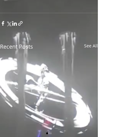
Recent Posts
See All