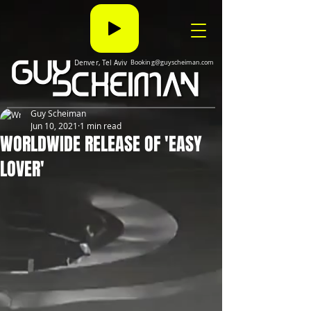
Denver, Tel Aviv
Booking@guyscheiman.com
Guy Scheiman
Jun 10, 2021
1 min read
WORLDWIDE RELEASE OF 'EASY
LOVER'