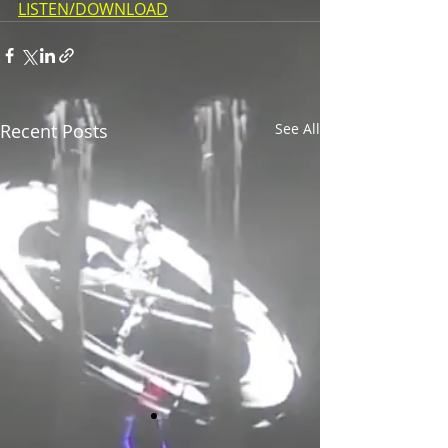
LISTEN/DOWNLOAD
Recent Posts
See All