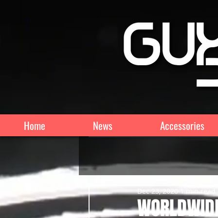
Home
News
Accessories
Dec 23, 2020
1 min read
WORLDWIDE