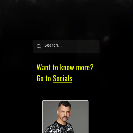
Want to know more?
Go to
Socials