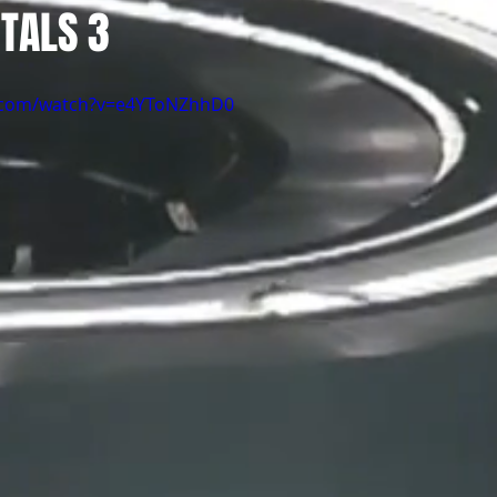
TALS 3
e.com/watch?v=e4YToNZhhD0