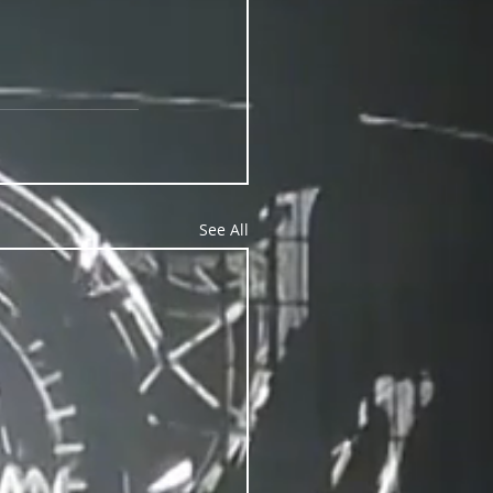
See All