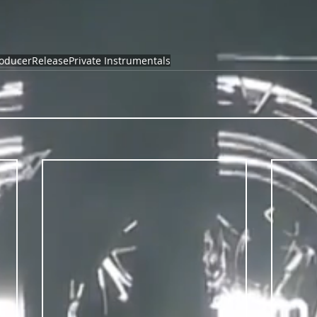
oducer
Release
Private Instrumentals