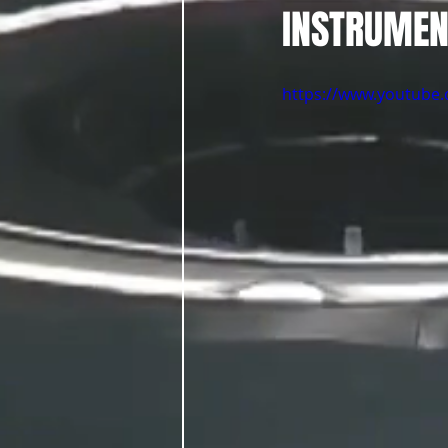
INSTRUMEN
https://www.youtub