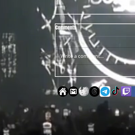
Comments
Write a comment...
OUT NOW Guy Scheiman - Pride
2026 Mixdown Edition