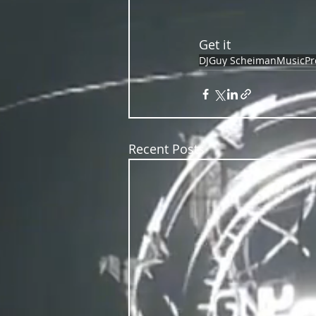
Get it
DJ
Guy Scheiman
Music
Pr
Recent Posts