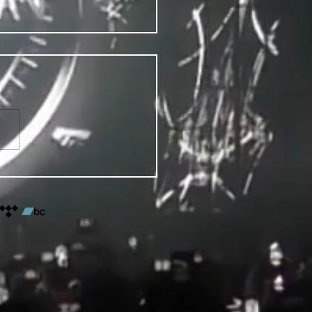
VENTS FOR DENVER PRIDE