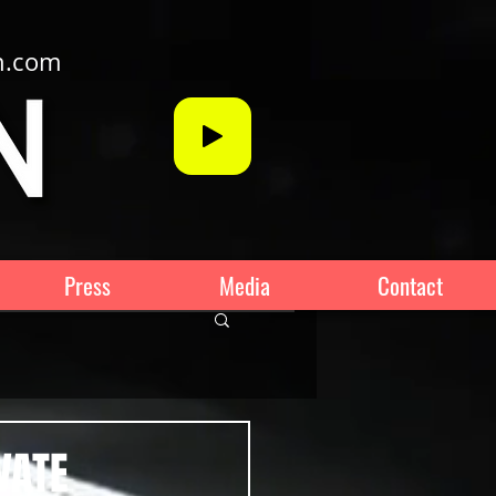
n.com
Press
Media
Contact
VATE