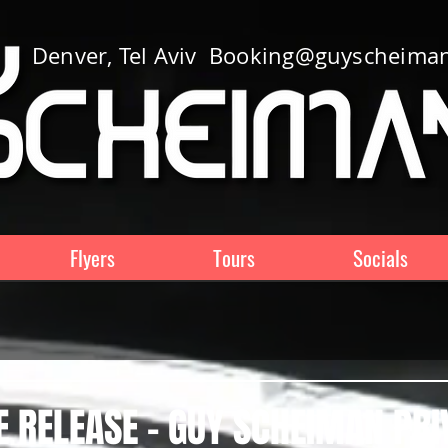
Denver, Tel Aviv
Booking@guyscheima
Flyers
Tours
Socials
 RELEASE - GUY SCHEIMAN PRI