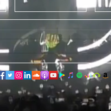
PRIDE 2026 IS OUT NOW
TWO E