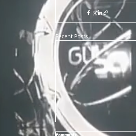
Recent Posts
Comments