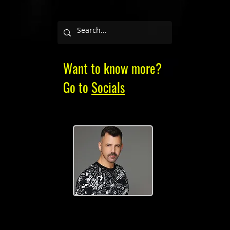
Want to know more?
Go to
Socials