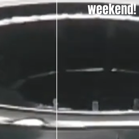
weekend!