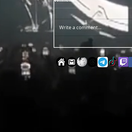
Write a comment...
OUT NOW Guy Scheiman - Pride
2026 Mixdown Edition