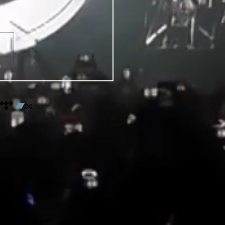
VENTS FOR DENVER PRIDE