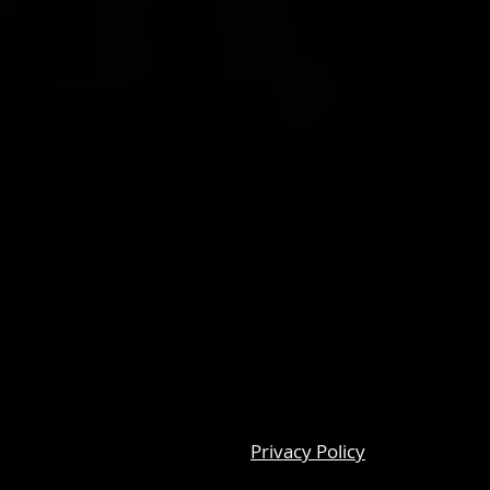
Privacy Policy