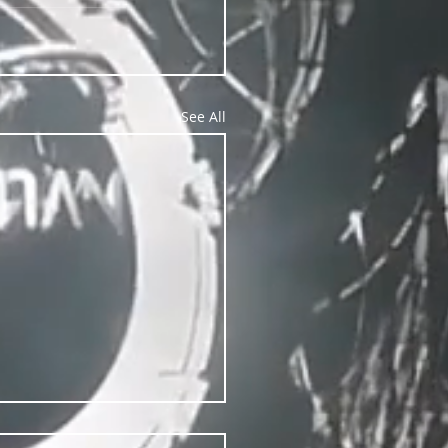
See All