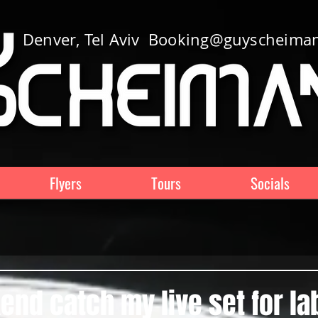
Denver, Tel Aviv
Booking@guyscheima
Flyers
Tours
Socials
nd catch my live set for la