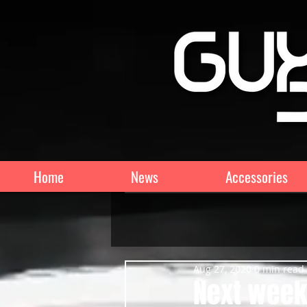
Home
News
Accessories
Aug 27, 2020
0 min read
Next weeke