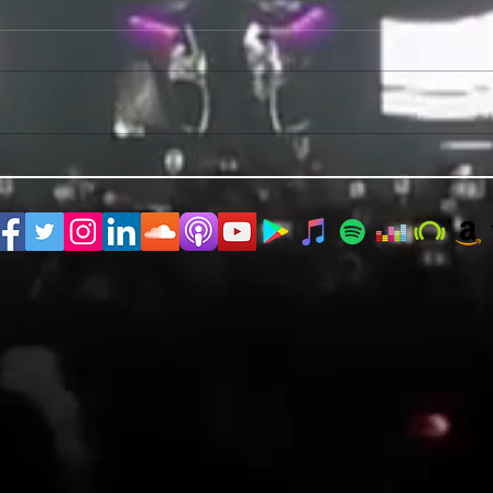
PRIDE 2026 IS OUT NOW
TWO E