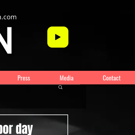
n.com
Press
Media
Contact
bor day