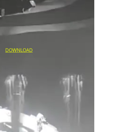
DOWNLOAD