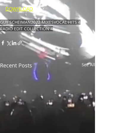
DOWNLOAD
GUY SCHEIMAN
2022 MIXES
VOCAL HITS 4
RADIO EDIT COLLECTION 4
Recent Posts
See All