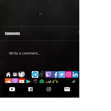
Comments
PRIDE 2026 IS OUT NOW
TWO EVENTS FOR DE
Write a comment...