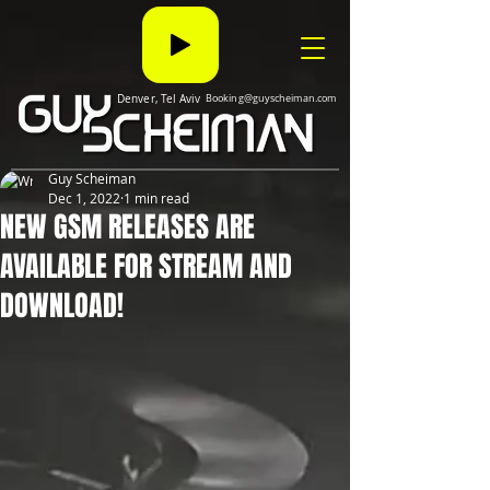
Denver, Tel Aviv
Booking@guyscheiman.com
Guy Scheiman
Dec 1, 2022
1 min read
NEW GSM RELEASES ARE
AVAILABLE FOR STREAM AND
DOWNLOAD!