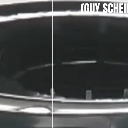
(GUY SCHE