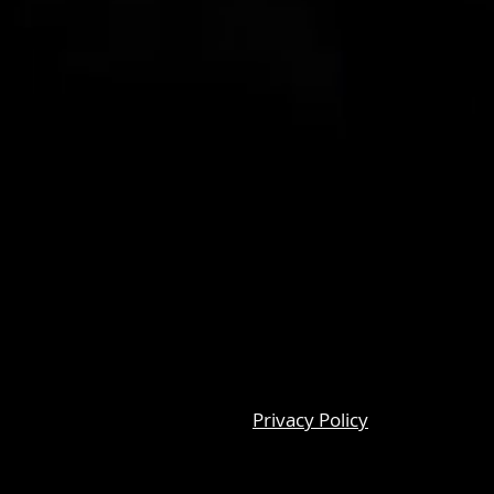
Privacy Policy