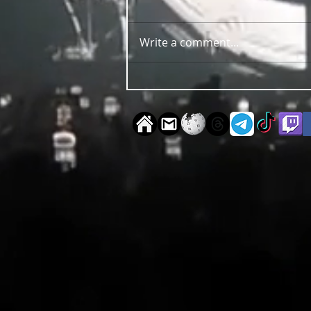
Write a comment...
OUT NOW Guy Scheiman - Pride
2026 Mixdown Edition