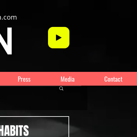
n.com
Press
Media
Contact
HABITS