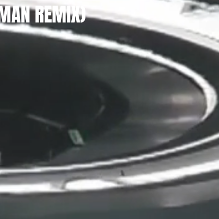
IMAN REMIX)