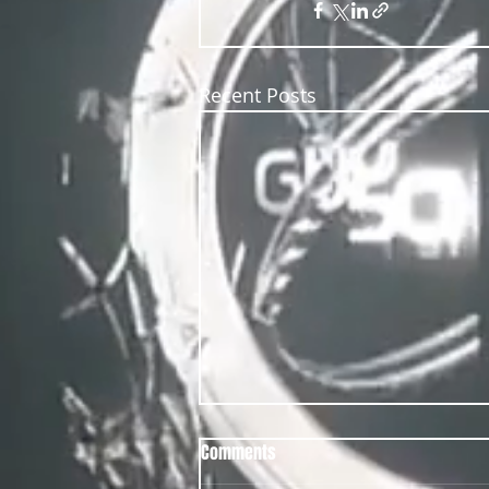
Recent Posts
Comments