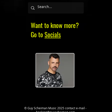
Want to know more?
Go to
Socials
© Guy Scheiman Music 2025
contact e-mail -