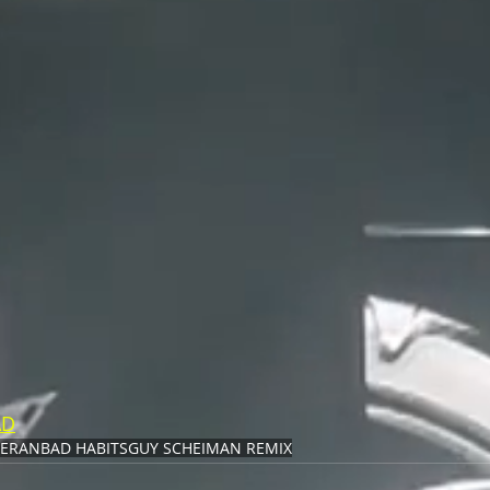
AD
EERAN
BAD HABITS
GUY SCHEIMAN REMIX