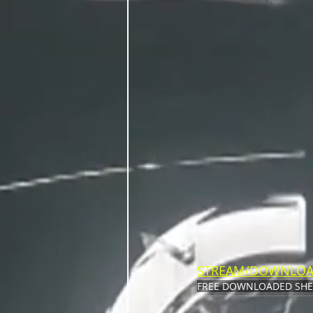
STREAM/DOWNLO
FREE DOWNLOAD
ED SH