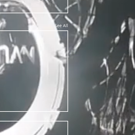
See All