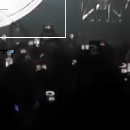
VENTS FOR DENVER PRIDE