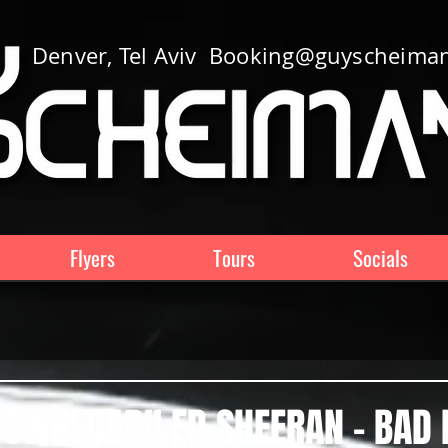
Denver, Tel Aviv
Booking@guyscheima
Flyers
Tours
Socials
OWNLOAD!! ED SHEERAN - BAD 