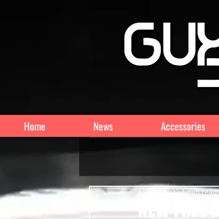
Home
News
Accessories
Aug 26, 2022
1 min read
NEW FREE D