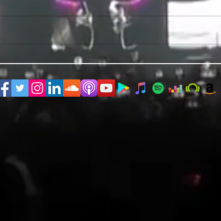
PRIDE 2026 IS OUT NOW
TWO E