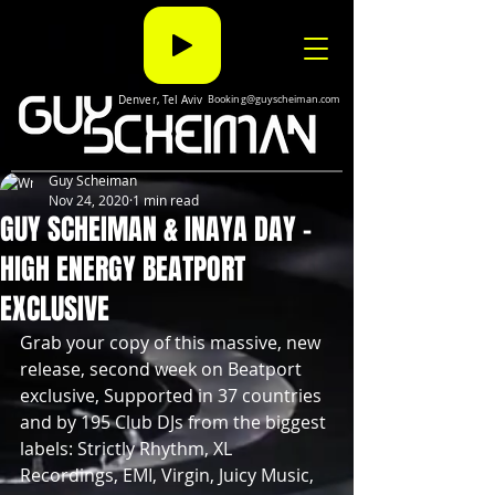
Denver, Tel Aviv
Booking@guyscheiman.com
Guy Scheiman
Nov 24, 2020
1 min read
GUY SCHEIMAN & INAYA DAY -
HIGH ENERGY BEATPORT
EXCLUSIVE
Grab your copy of this massive, new 
release, second week on Beatport 
exclusive, Supported in 37 countries 
and by 195 Club DJs from the biggest 
labels: Strictly Rhythm, XL 
Recordings, EMI, Virgin, Juicy Music, 