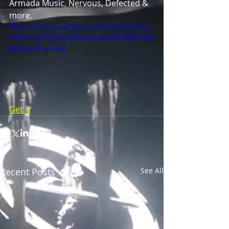
Armada Music, Nervous, Defected & 
more.
https://video.wixstatic.com/video/60c569_
e3d5cb767f284253943a4ad623656084/108
0p/mp4/file.mp4
Get it
Recent Posts
See All