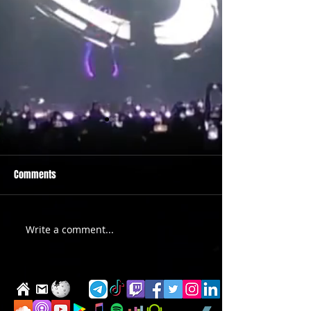
Comments
PRIDE 2026 IS OUT NOW
TWO EVENTS FOR DE
Write a comment...