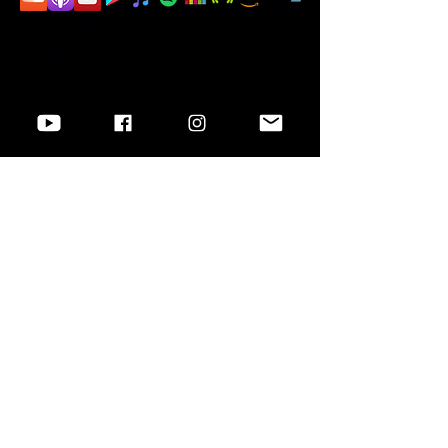
Want to know more?
Go to
Socials