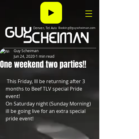
Denver, Tel Aviv
Booking@guyscheiman.com
Guy Scheiman
Jun 24, 2020
1 min read
One weekend two parties!!
 This Friday, Ill be returning after 3 
months to Beef TLV special Pride 
event!
On Saturday night (Sunday Morning) 
ill be going live for an extra special 
pride event!