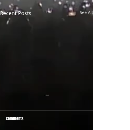
Recent Posts
See All
Comments