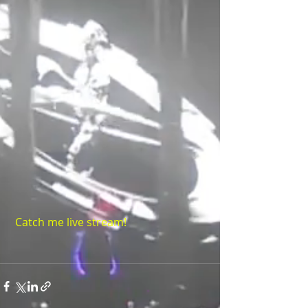
Catch me live stream!