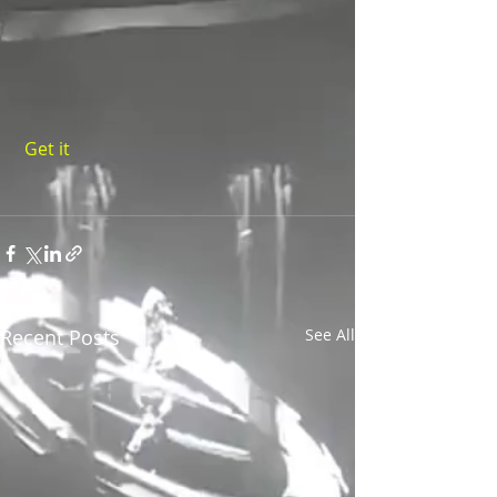
 Get it 
Recent Posts
See All