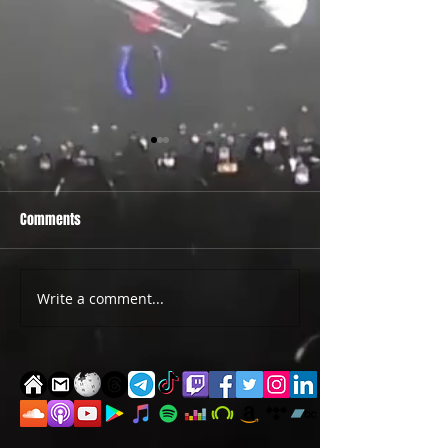
Comments
PRIDE 2026 IS OUT NOW
TWO EVENTS FOR DE
Write a comment...