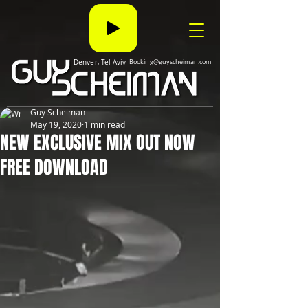
Denver, Tel Aviv
Booking@guyscheiman.com
Guy Scheiman
May 19, 2020
1 min read
NEW EXCLUSIVE MIX OUT NOW
FREE DOWNLOAD