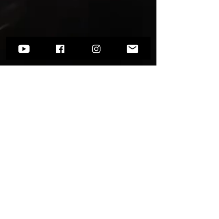
Want to know more?
Go to
Socials