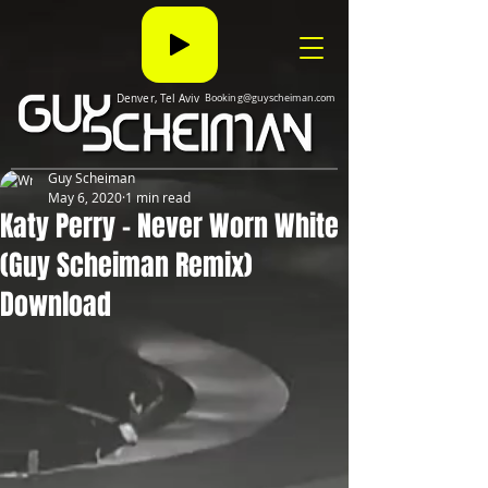
Denver, Tel Aviv
Booking@guyscheiman.com
Guy Scheiman
May 6, 2020
1 min read
Katy Perry - Never Worn White
(Guy Scheiman Remix)
Download