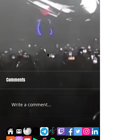
Comments
PRIDE 2026 IS OUT NOW
TWO EVENTS FOR DE
Write a comment...