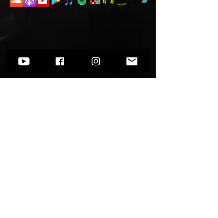
Want to know more?
Go to
Socials