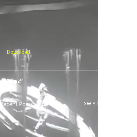
Download
Recent Posts
See All