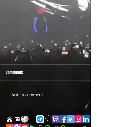
Comments
PRIDE 2026 IS OUT NOW
TWO EVENTS FOR DE
Write a comment...