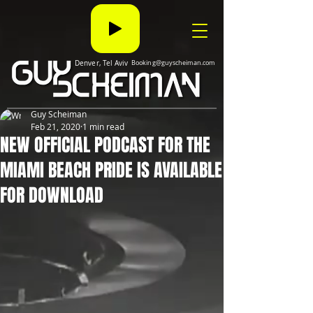
Denver, Tel Aviv
Booking@guyscheiman.com
Guy Scheiman
Feb 21, 2020
1 min read
NEW OFFICIAL PODCAST FOR THE
MIAMI BEACH PRIDE IS AVAILABLE
FOR DOWNLOAD