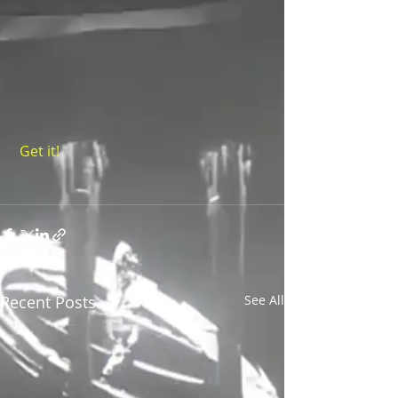
 Get it!
Recent Posts
See All