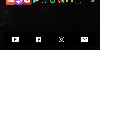
Want to know more?
Go to
Socials