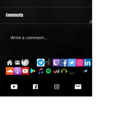
Comments
PRIDE 2026 IS OUT NOW
TWO EVENTS FOR DE
Write a comment...