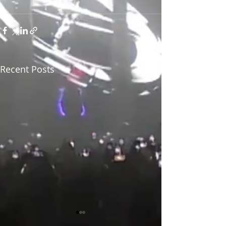
Recent Posts
See All