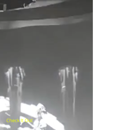
Check It Out