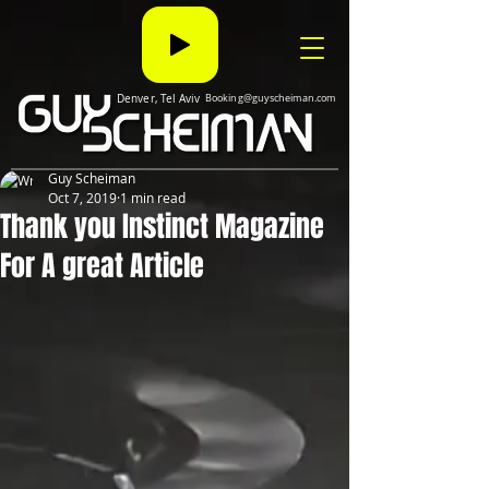
Denver, Tel Aviv
Booking@guyscheiman.com
Guy Scheiman
Oct 7, 2019
1 min read
Thank you Instinct Magazine
For A great Article