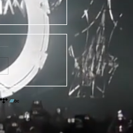
VENTS FOR DENVER PRIDE