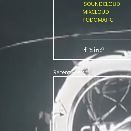
SOUNDCLOUD
MIXCLOUD
PODOMATIC
Recent Posts