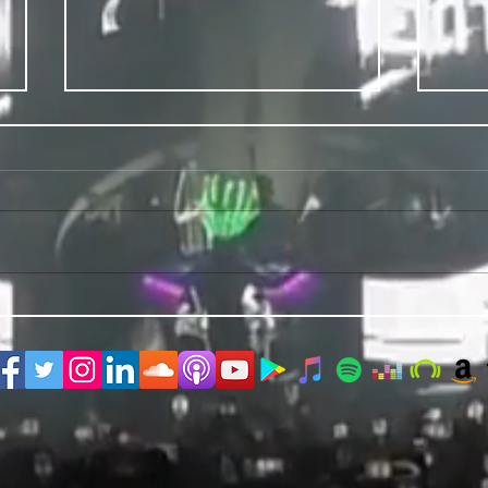
PRIDE 2026 IS OUT NOW
TWO E