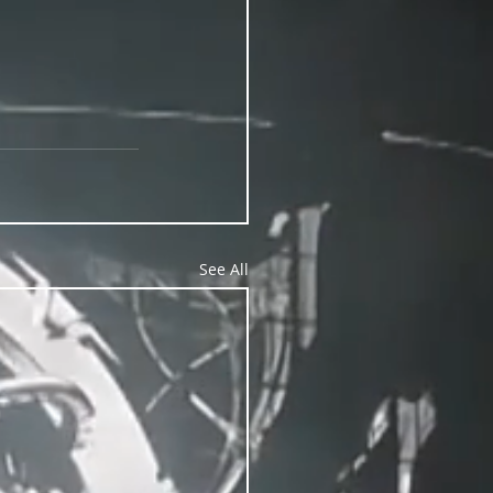
See All