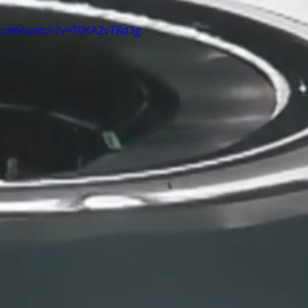
.com/watch?v=T0KA2vT8d3g