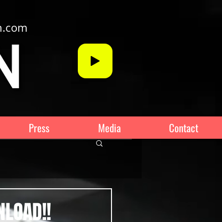
n.com
Press
Media
Contact
NLOAD!!