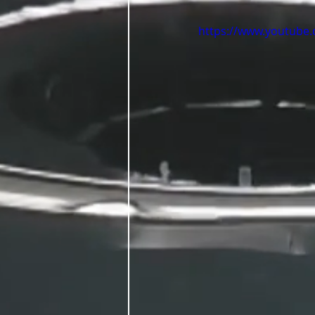
https://www.youtube