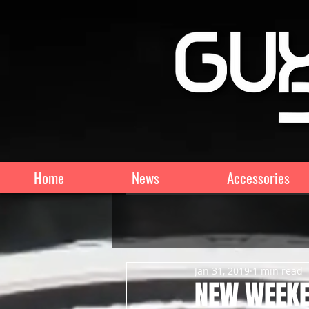
Home
News
Accessories
Jan 31, 2019
1 min read
NEW WEEKE