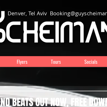
Denver, Tel Aviv
Booking@guyscheima
Flyers
Tours
Socials
ND BEATS OUT NOW, FREE DOW