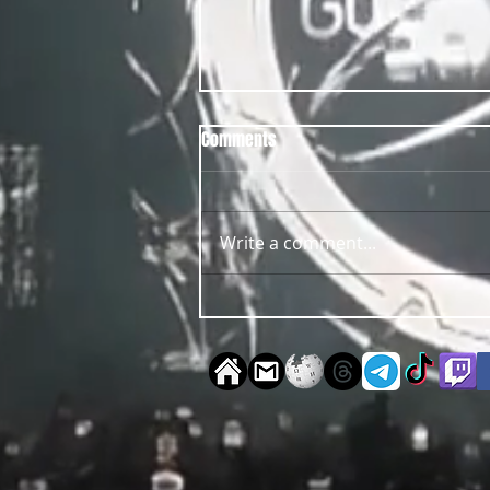
Comments
Write a comment...
OUT NOW Guy Scheiman - Pride
2026 Mixdown Edition