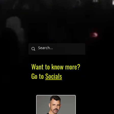
Want to know more?
Go to
Socials