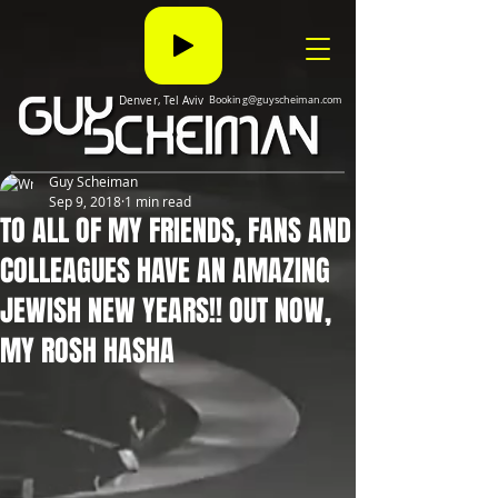
Denver, Tel Aviv
Booking@guyscheiman.com
Guy Scheiman
Sep 9, 2018
1 min read
TO ALL OF MY FRIENDS, FANS AND
COLLEAGUES HAVE AN AMAZING
JEWISH NEW YEARS!! OUT NOW,
MY ROSH HASHA