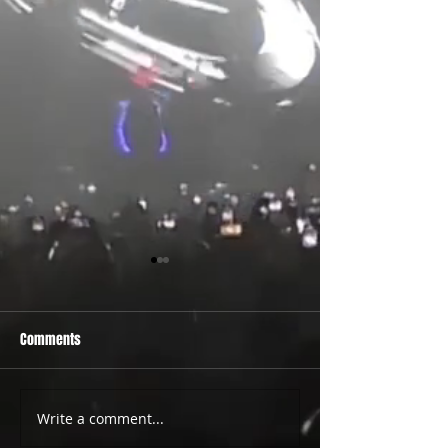
Comments
PRIDE 2026 IS OUT NOW
TWO EVENTS FOR DE
Write a comment...