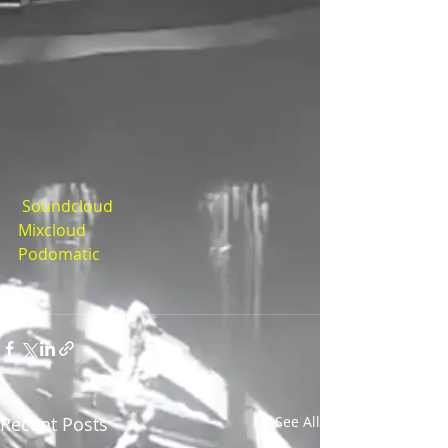
Soundcloud
Mixcloud
Podomatic
Recent Posts
See All