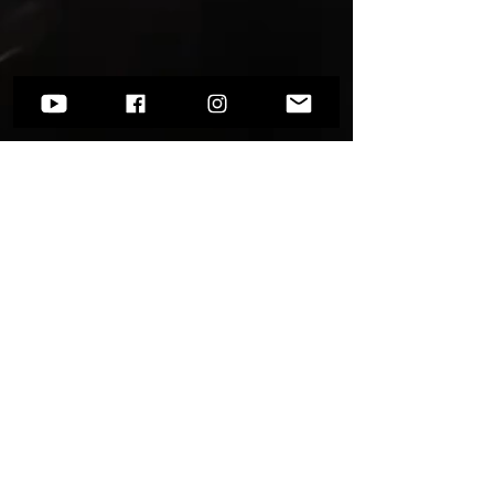
Want to know more?
Go to
Socials