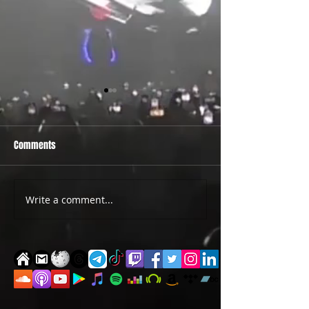
Comments
PRIDE 2026 IS OUT NOW
TWO EVENTS FOR DE
Write a comment...