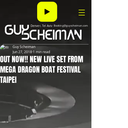
Denver, Tel Aviv
Booking@guyscheiman.com
Guy Scheiman
Jun 27, 2018
1 min read
OUT NOW!! NEW LIVE SET FROM
MEGA DRAGON BOAT FESTIVAL
TAIPEI