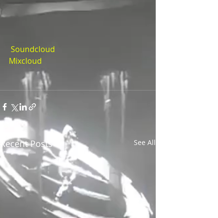
 Soundcloud
Mixcloud
Recent Posts
See All