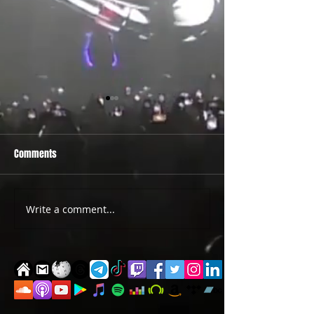
Comments
PRIDE 2026 IS OUT NOW
TWO EVENTS FOR DE
Write a comment...