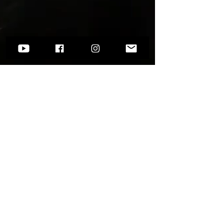
Want to know more?
Go to
Socials