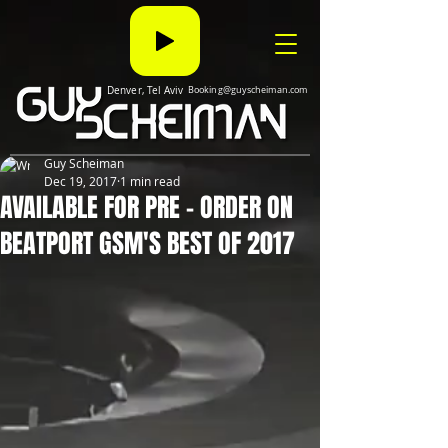
Denver, Tel Aviv
Booking@guyscheiman.com
Guy Scheiman
Dec 19, 2017
1 min read
AVAILABLE FOR PRE - ORDER ON
BEATPORT GSM'S BEST OF 2017