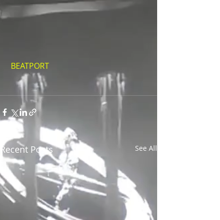
BEATPORT
Recent Posts
See All