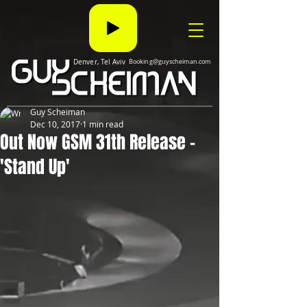
Denver, Tel Aviv
Booking@guyscheiman.com
Guy Scheiman
Dec 10, 2017
1 min read
Out Now GSM 31th Release -
'Stand Up'