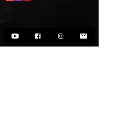
Want to know more?
Go to
Socials