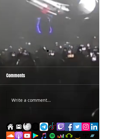
Comments
PRIDE 2026 IS OUT NOW
TWO EVENTS FOR DE
Write a comment...