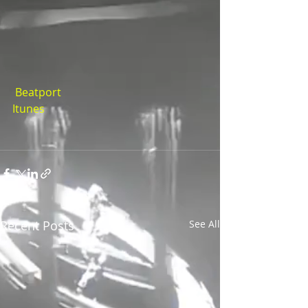
 Beatport
Itunes
Recent Posts
See All