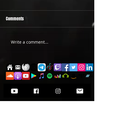
Comments
PRIDE 2026 IS OUT NOW
TWO EVENTS FOR DE
Write a comment...