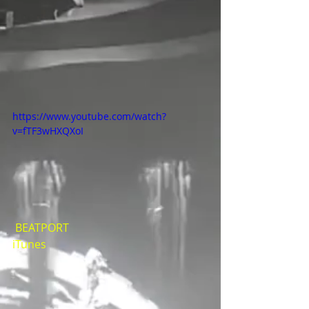
https://www.youtube.com/watch?
v=fTF3wHXQXoI
BEATPORT
iTunes