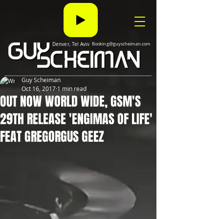
Denver, Tel Aviv
Booking@guyscheiman.com
Guy Scheiman
Oct 16, 2017
1 min read
OUT NOW WORLD WIDE, GSM'S
29TH RELEASE 'ENGIMAS OF LIFE'
FEAT GREGORGUS GEEZ