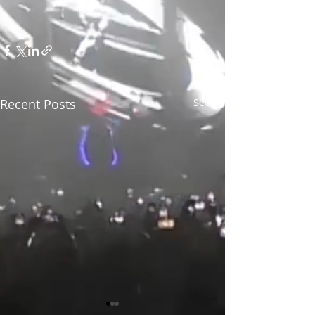
Recent Posts
See All