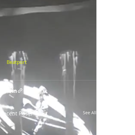
Beatport
Recent Posts
See All