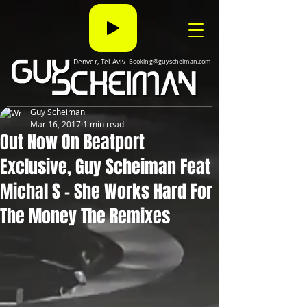
Denver, Tel Aviv
Booking@guyscheiman.com
Guy Scheiman
Mar 16, 2017
1 min read
Out Now On Beatport
Exclusive, Guy Scheiman Feat
Michal S - She Works Hard For
The Money The Remixes