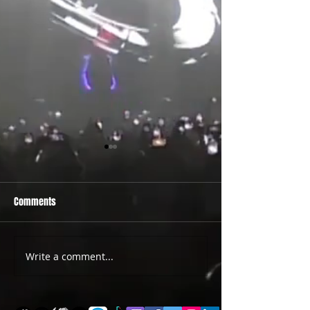
Comments
PRIDE 2026 IS OUT NOW
TWO EVENTS FOR DE
Write a comment...