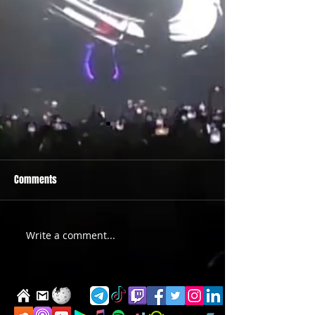
Comments
PRIDE 2026 IS OUT NOW
TWO EVENTS FOR DE
Write a comment...