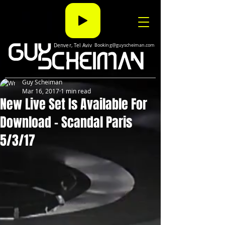
Denver, Tel Aviv
Booking@guyscheiman.com
Guy Scheiman
Mar 16, 2017
1 min read
New Live Set Is Available For
Download - Scandal Paris
5/3/17