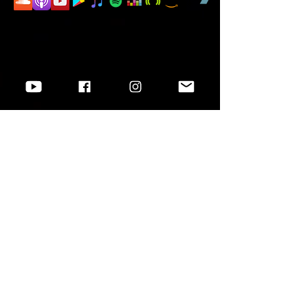
Want to know more?
Go to
Socials