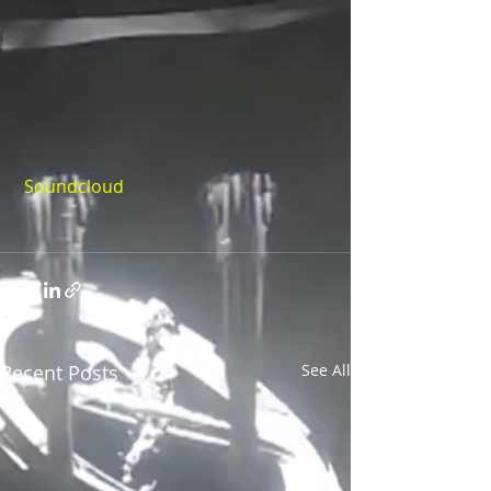
Soundcloud
Recent Posts
See All