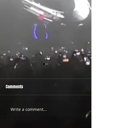
Comments
PRIDE 2026 IS OUT NOW
TWO EVENTS FOR DE
Write a comment...