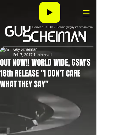
Denver, Tel Aviv
Booking@guyscheiman.com
Guy Scheiman
Feb 7, 2017
1 min read
OUT NOW!! WORLD WIDE, GSM'S
18th RELEASE "I DON'T CARE
WHAT THEY SAY"