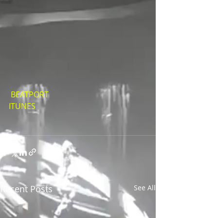
BEATPORT
ITUNES
Recent Posts
See All