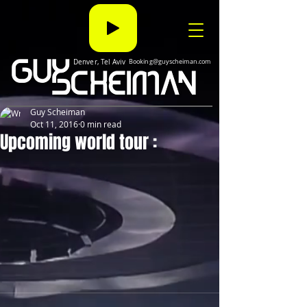
Denver, Tel Aviv
Booking@guyscheiman.com
Guy Scheiman
Oct 11, 2016
0 min read
Upcoming world tour :