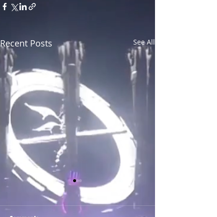
Recent Posts
See All