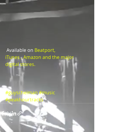
 Available on 
Beatport,  
iTunes
 , 
Amazon and the major 
digital stores.
#guyscheiman
#music
#peakhourtracks