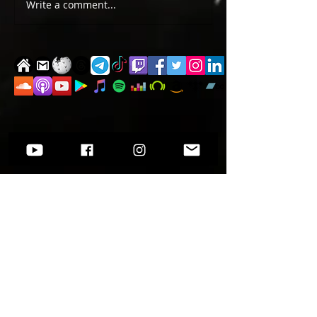
TWO EVENTS FOR DE
Write a comment...