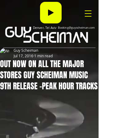
Denver, Tel Aviv
Booking@guyscheiman.com
Guy Scheiman
Jul 17, 2016
1 min read
OUT NOW ON ALL THE MAJOR
STORES GUY SCHEIMAN MUSIC
9TH RELEASE -PEAK HOUR TRACKS