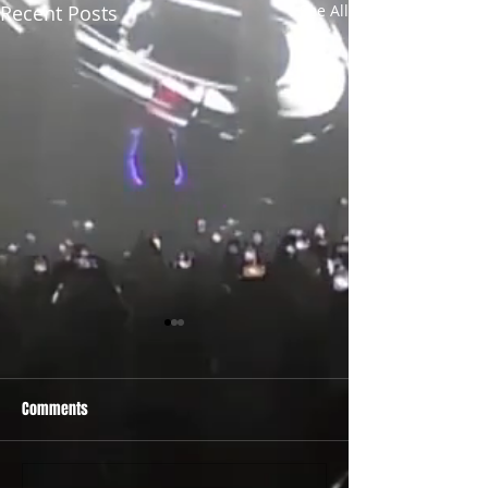
Recent Posts
See All
Comments
PRIDE 2026 IS OUT NOW