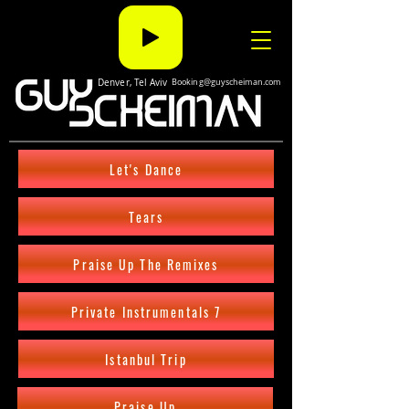
Denver, Tel Aviv
Booking@guyscheiman.com
Let's Dance
Tears
Praise Up The Remixes
Private Instrumentals 7
Istanbul Trip
Praise Up