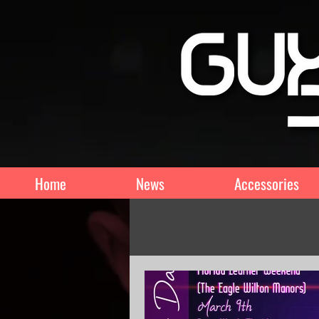
Home
News
Accessories