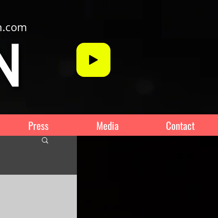
n.com
Press
Media
Contact