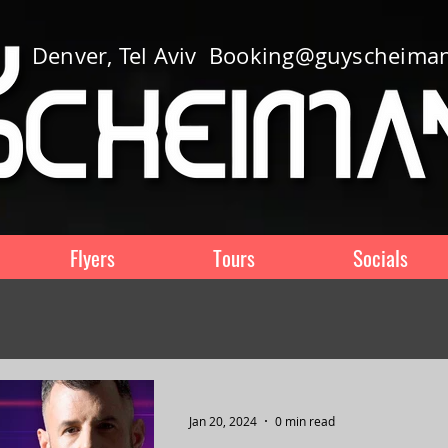
Denver, Tel Aviv
Booking@guyscheima
Flyers
Tours
Socials
Jan 20, 2024
0 min read