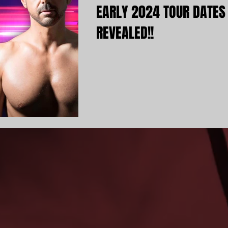
EARLY 2024 TOUR DATES
REVEALED!!